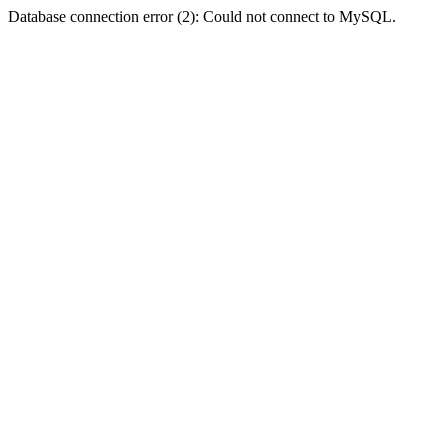
Database connection error (2): Could not connect to MySQL.