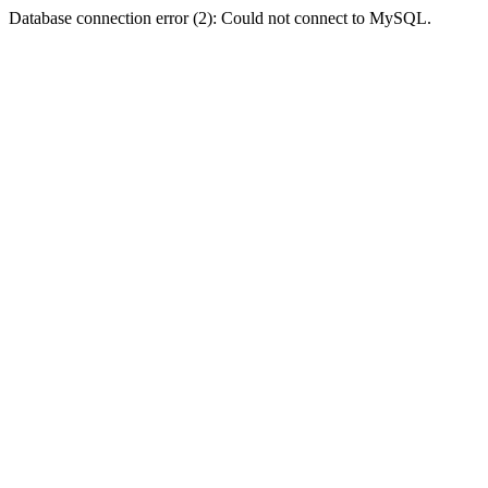
Database connection error (2): Could not connect to MySQL.